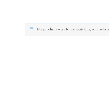
No products were found matching your selecti