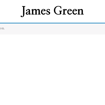
James Green
on.