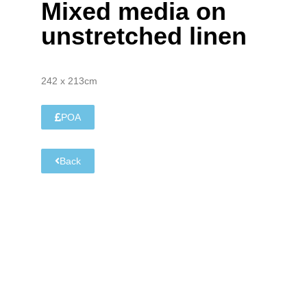
Mixed media on
unstretched linen
242 x 213cm
POA
Back