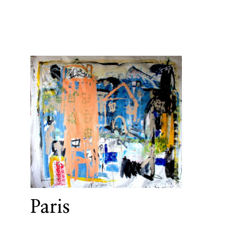
Paris